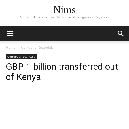
Nims
National Integrated Identity Management System
Home
Corruption Scandals
Corruption Scandals
GBP 1 billion transferred out
of Kenya