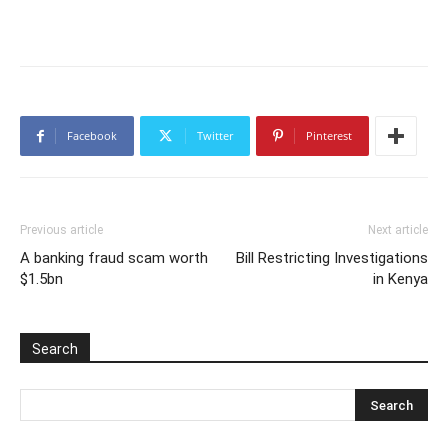
Facebook
Twitter
Pinterest
Previous article
Next article
A banking fraud scam worth
Bill Restricting Investigations
$1.5bn
in Kenya
Search