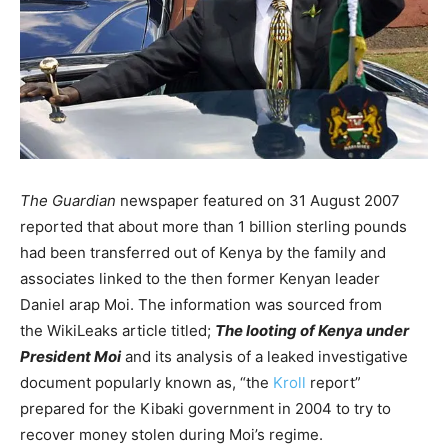
The Guardian
newspaper featured on 31 August 2007
reported that about more than 1 billion sterling pounds
had been transferred out of Kenya by the family and
associates linked to the then former Kenyan leader
Daniel arap Moi. The information was sourced from
the WikiLeaks article titled;
The looting of Kenya under
President Moi
and its analysis of a leaked investigative
document popularly known as, “the
Kroll
report”
prepared for the Kibaki government in 2004 to try to
recover money stolen during Moi’s regime.